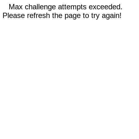
Max challenge attempts exceeded.
Please refresh the page to try again!